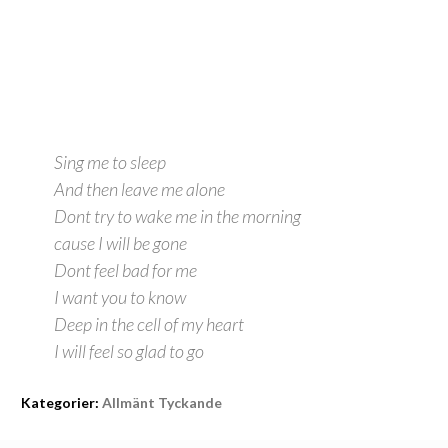
Sing me to sleep
And then leave me alone
Dont try to wake me in the morning
cause I will be gone
Dont feel bad for me
I want you to know
Deep in the cell of my heart
I will feel so glad to go
Kategorier:
Allmänt Tyckande