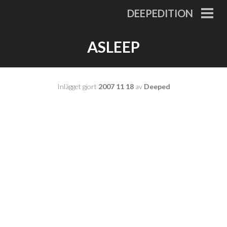
Gå
DEEPEDITION
till
PRI
MEN
innehåll
ASLEEP
Inlägget gjort
2007 11 18
av
Deeped